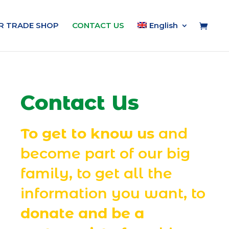
IR TRADE SHOP
CONTACT US
English
Contact Us
To get to know us
and
become part of our big
family, to get all the
information you want, to
donate and be a