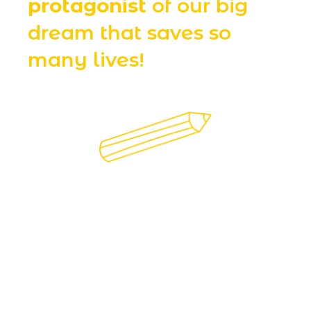
protagonist
of our big
dream that saves so
many lives!