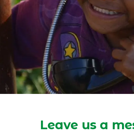
Leave us a me