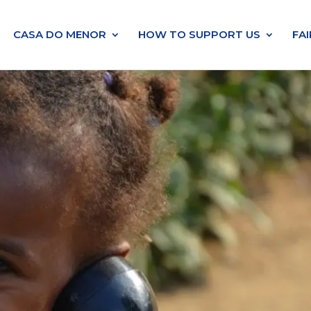
CASA DO MENOR
HOW TO SUPPORT US
FA