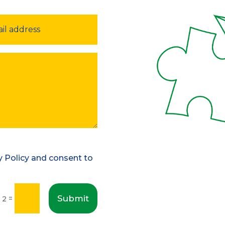
cy Policy and consent to
Submit
=
+ 2