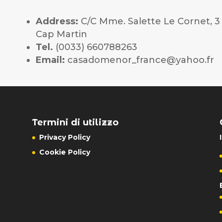
Address:
C/C Mme. Salette Le Cornet, 
Cap Martin
Tel.
(0033) 660788263
Email:
casadomenor_france@yahoo.fr
Termini di utilizzo
Privacy Policy
Cookie Policy