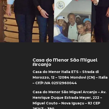
Casa do Menor São Miguel
Arcanjo
Casa do Menor Italia ETS – Strada di
Morozzo, 12 – 12084 Mondovì (CN) – Italia
– CF/P.IVA 02512960044
Casa do Menor São Miguel Arcanjo – Av.
Henrique Duque Estrada Meyer, 222 –
Miguel Couto – Nova Iguaçu – RJ CEP
26147 – 390