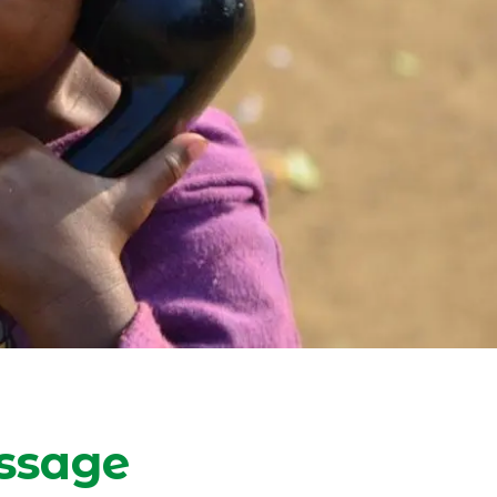
ssage