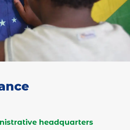
rance
nistrative headquarters