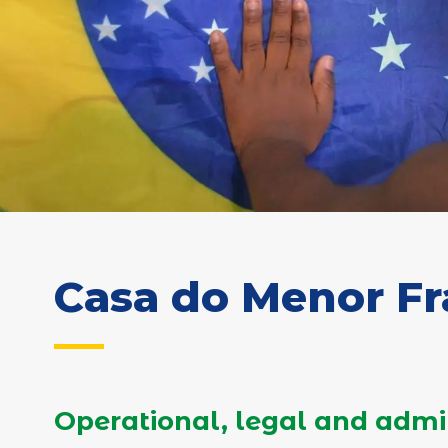
Casa do Menor F
Operational, legal and admi