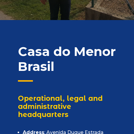
Casa do Menor
Brasil
Operational, legal and
administrative
headquarters
Address
: Avenida Duque Estrada