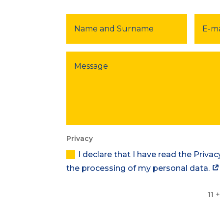
Privacy
I declare that I have read the Priva
the processing of my personal data.
11 