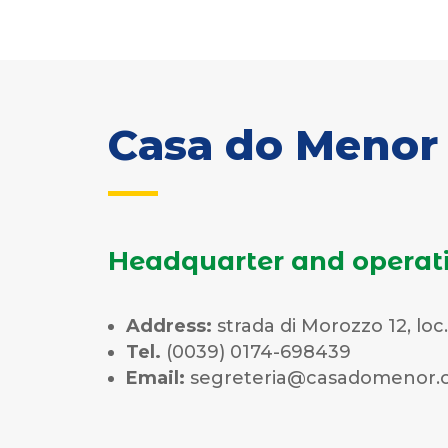
Casa do Menor 
Headquarter and operat
Address:
strada di Morozzo 12, loc
Tel.
(0039) 0174-698439
Email:
segreteria@casadomenor.