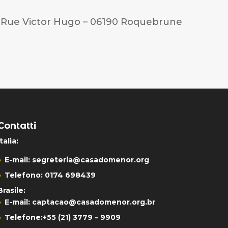
3 Rue Victor Hugo – 06190 Roquebrune
Contatti
Italia:
E-mail:
segreteria@casadomenor.org
Telefono: 0174 698439
Brasile:
E-mail:
captacao@casadomenor.org.br
Telefone:
+55 (21) 3779 – 9909