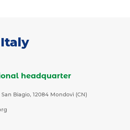
Italy
ional headquarter
. San Biagio, 12084 Mondovì (CN)
org