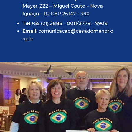
Mayer, 222 – Miguel Couto – Nova
Iguaçu – RJ CEP 26147 – 390
Tel
:+55 (21) 2886 – 0011/3779 – 9909
Email
:
comunicacao@casadomenor.o
rg.br